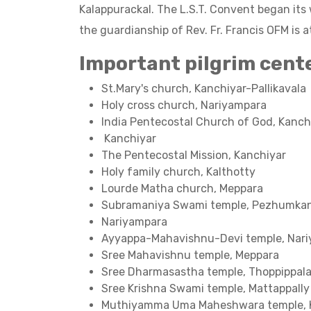
Kalappurackal. The L.S.T. Convent began it
the guardianship of Rev. Fr. Francis OFM is a
Important pilgrim cent
St.Mary's church, Kanchiyar-Pallikavala
Holy cross church, Nariyampara
India Pentecostal Church of God, Kanch
Kanchiyar
The Pentecostal Mission, Kanchiyar
Holy family church, Kalthotty
Lourde Matha church, Meppara
Subramaniya Swami temple, Pezhumk
Nariyampara
Ayyappa-Mahavishnu-Devi temple, Nar
Sree Mahavishnu temple, Meppara
Sree Dharmasastha temple, Thoppippal
Sree Krishna Swami temple, Mattappally
Muthiyamma Uma Maheshwara temple, 