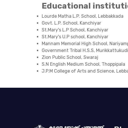
Educational institut
Lourde Matha L.P. School, Lebbakkada
Govt. L.P. School, Kanchiyar
St.Mary's L.P School, Kanchiyar
St.Mary's U.P school, Kanchiyar
Mannam Memorial High School, Nariyam
Government Tribal H.S.S, Murikkattukud
Zion Public School, Swaraj
S.N English Medium School, Thoppipala
J.P.M College of Arts and Science, Leb