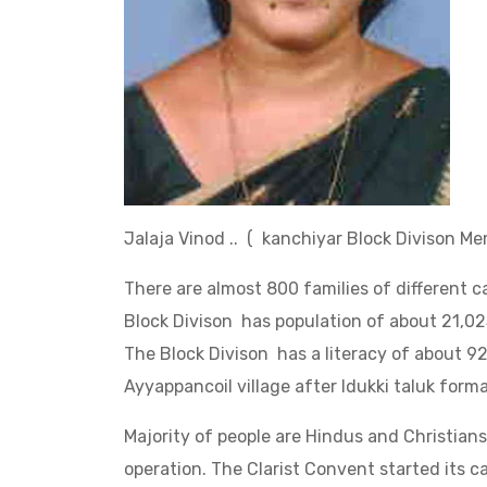
Jalaja Vinod .. ( kanchiyar Block Divison
There are almost 800 families of different c
Block Divison has population of about 21,0
The Block Divison has a literacy of about 9
Ayyappancoil village after Idukki taluk format
Majority of people are Hindus and Christian
operation. The Clarist Convent started its c