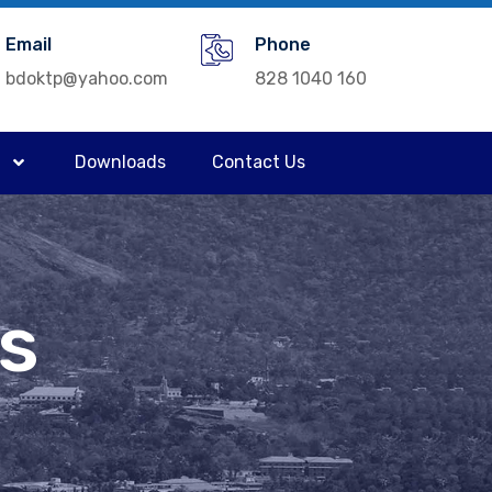
Email
Phone
bdoktp@yahoo.com
828 1040 160
Downloads
Contact Us
a
ns