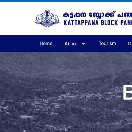
Home
Tourism
About
D
B