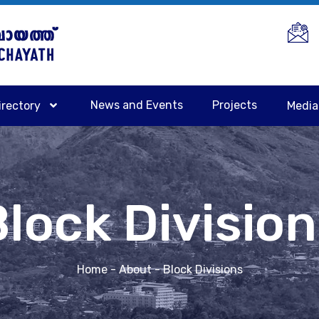
News and Events
Projects
irectory
Medi
lock Divisio
Home
- About - Block Divisions