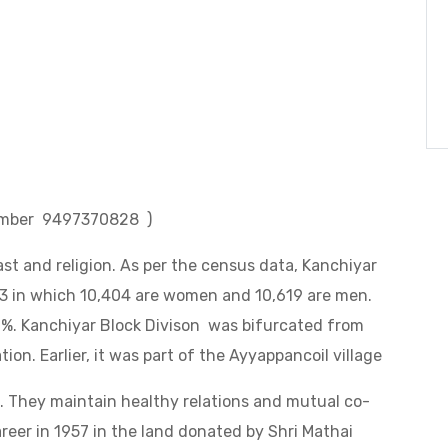
 Member 9497370828 )
ast and religion. As per the census data, Kanchiyar
23 in which 10,404 are women and 10,619 are men.
2%. Kanchiyar Block Divison was bifurcated from
ion. Earlier, it was part of the Ayyappancoil village
s. They maintain healthy relations and mutual co-
areer in 1957 in the land donated by Shri Mathai