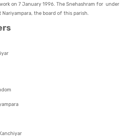
s work on 7 January 1996. The Snehashram for under
t Nariyampara, the board of this parish.
ers
iyar
andom
iyampara
a
Kanchiyar