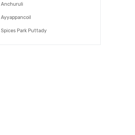
Anchuruli
Ayyappancoil
Spices Park Puttady