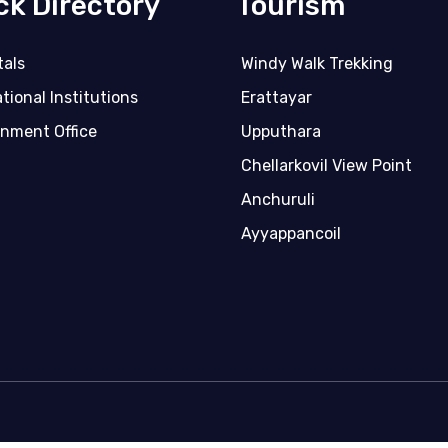
ck Directory
Tourism
tals
Windy Walk Trekking
tional Institutions
Erattayar
nment Office
Upputhara
Chellarkovil View Point
Anchuruli
Ayyappancoil