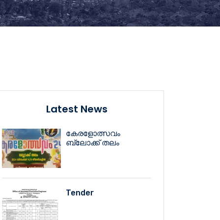
Latest News
കേരളോത്സവം
ബ്ലോക്ക് തലം
Tender