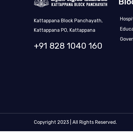
Blo
Hospi
Kattappana Block Panchayath,
Educa
Kattappana PO, Kattappana
Gover
+91 828 1040 160
Copyright 2023 | All Rights Reserved.