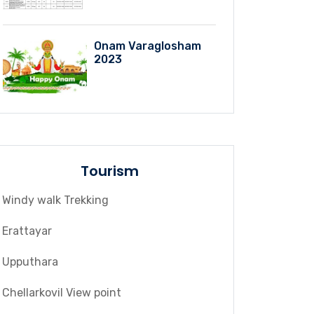
Onam Varaglosham
2023
Tourism
Windy walk Trekking
Erattayar
Upputhara
Chellarkovil View point