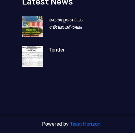
Latest News
കേരളോത്സവം
ബ്ലോക്ക് തലം
Tender
Powered by
Team Horizon