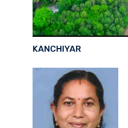
KANCHIYAR