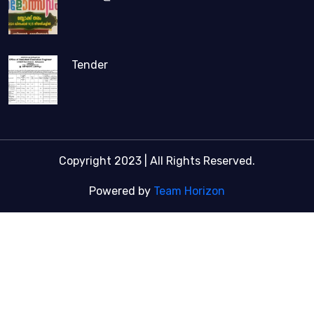
Tender
Copyright 2023 | All Rights Reserved.
Powered by
Team Horizon