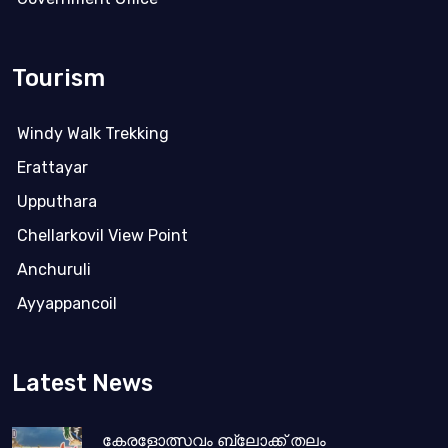
Tourism
Windy Walk Trekking
Erattayar
Upputhara
Chellarkovil View Point
Anchuruli
Ayyappancoil
Latest News
കേരളോത്സവം ബ്ലോക്ക് തലം