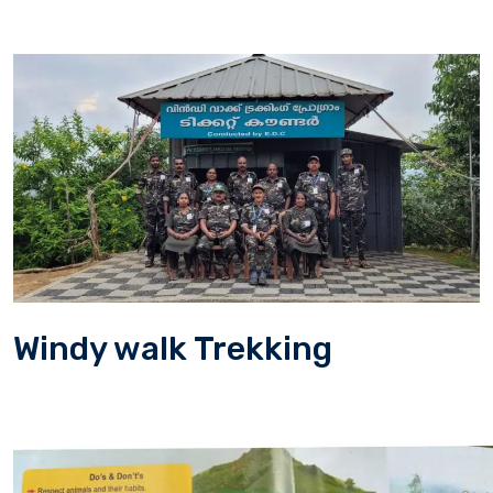
Windy walk Trekking