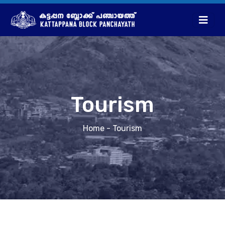
Tourism
Home
- Tourism