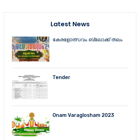
Latest News
കേരളോത്സവം ബ്ലോക്ക് തലം
Tender
Onam Varaglosham 2023