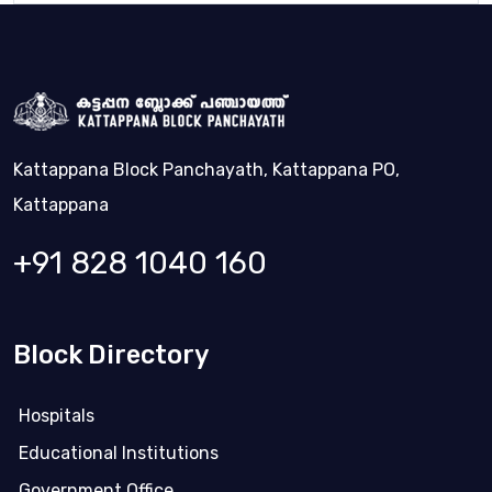
Kattappana Block Panchayath, Kattappana PO,
Kattappana
+91 828 1040 160
Block Directory
Hospitals
Educational Institutions
Government Office