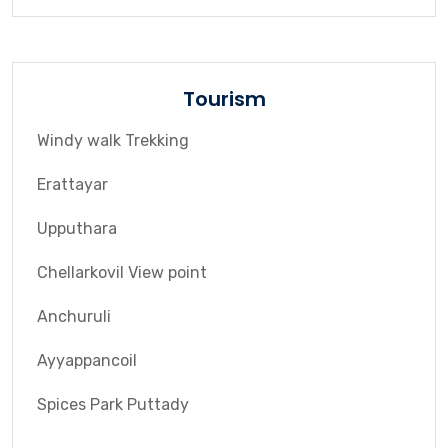
Tourism
Windy walk Trekking
Erattayar
Upputhara
Chellarkovil View point
Anchuruli
Ayyappancoil
Spices Park Puttady