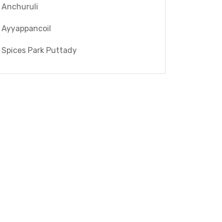
Anchuruli
Ayyappancoil
Spices Park Puttady