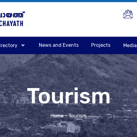
News and Events
Projects
irectory
Medi
Tourism
Home
- Tourism