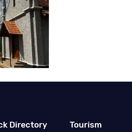
ck Directory
Tourism