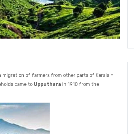
 migration of farmers from other parts of Kerala =
seholds came to
Upputhara
in 1910 from the