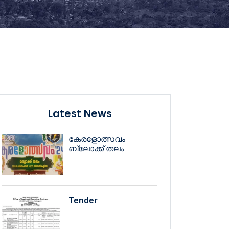
Latest News
കേരളോത്സവം
ബ്ലോക്ക് തലം
Tender