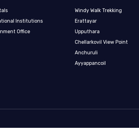
tals
Windy Walk Trekking
tional Institutions
Erattayar
nment Office
Upputhara
Chellarkovil View Point
Anchuruli
Ayyappancoil