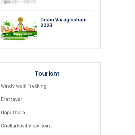
Onam Varaglosham
2023
Tourism
Windy walk Trekking
Erattayar
Upputhara
Chellarkovil View point