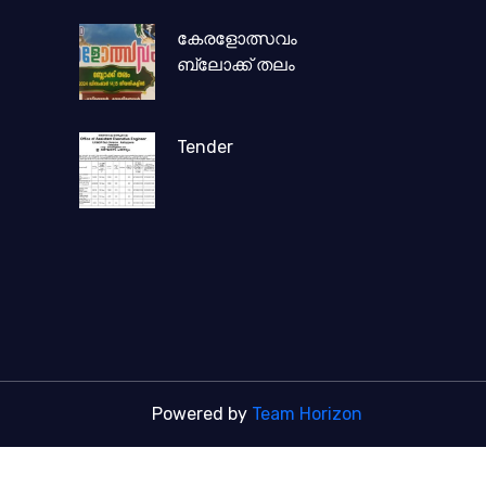
കേരളോത്സവം
ബ്ലോക്ക് തലം
Tender
Powered by
Team Horizon