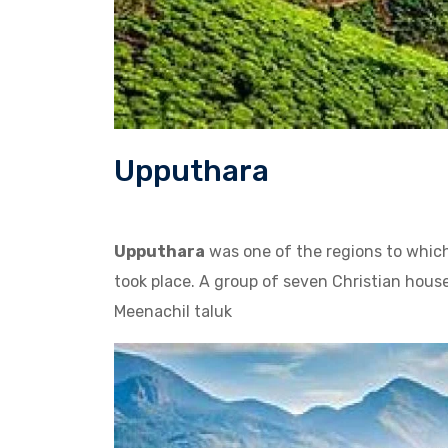
Upputhara
Upputhara
was one of the regions to which
took place. A group of seven Christian hou
Meenachil taluk