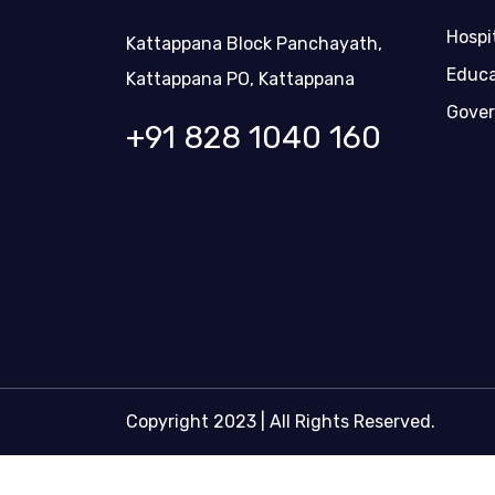
Hospi
Kattappana Block Panchayath,
Educa
Kattappana PO, Kattappana
Gover
+91 828 1040 160
Copyright 2023 | All Rights Reserved.