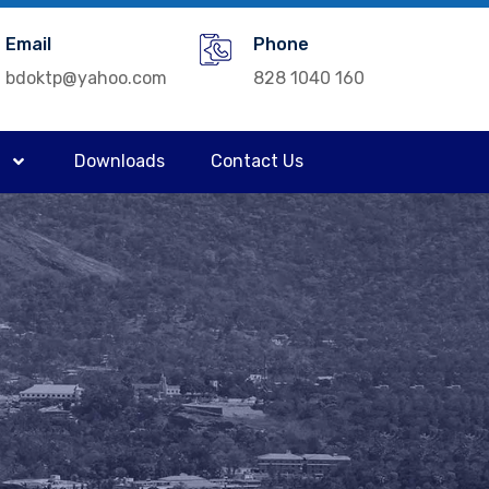
Email
Phone
bdoktp@yahoo.com
828 1040 160
Downloads
Contact Us
a