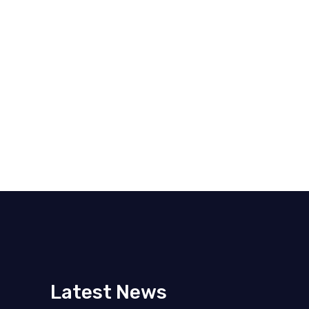
Latest News