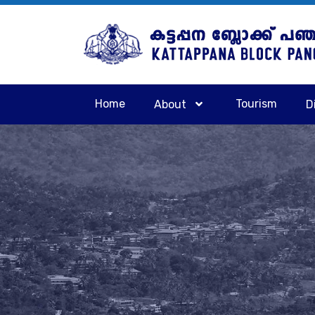
Home
Tourism
About
D